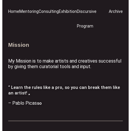
Home
Mentoring
Consulting
Exhibition
Discursive
Archive
Program
Mission
My Mission is to make artists and creatives successful
by giving them curatorial tools and input.
“ Learn the rules like a pro, so you can break them like
an artist! „
– Pablo Picas
so