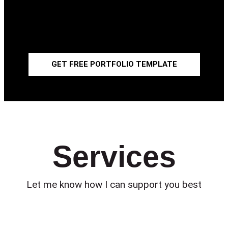
Get a
FREE CANVA PORTFOLIO TEMPLATE
!
Fill out the blank spaces or adapt it to your needs.
Become better in your art presentation!
GET FREE PORTFOLIO TEMPLATE
Services
Let me know how I can support you best