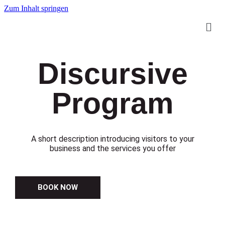
Zum Inhalt springen
Discursive
Program
A short description introducing visitors to your
business and the services you offer
BOOK NOW