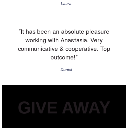
Laura
It has been an absolute pleasure
“
working with
. Very
Anastasia
communicative & cooperative. Top
outcome!
”
Daniel
GIVE AWAY