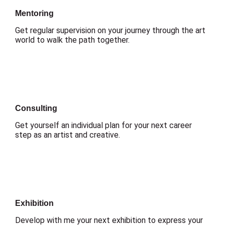
Mentoring
Get regular supervision on your journey through the art
world to walk the path together.
Consulting
Get yourself an individual plan for your next career
step as an artist and creative.
Exhibition
Develop with me your next exhibition to express your