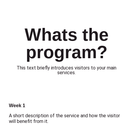
Whats the
program?
This text briefly introduces visitors to your main
services.
Week 1
A short description of the service and how the visitor
will benefit from it.