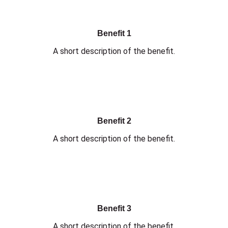
Benefit 1
A short description of the benefit.
Benefit 2
A short description of the benefit.
Benefit 3
A short description of the benefit.