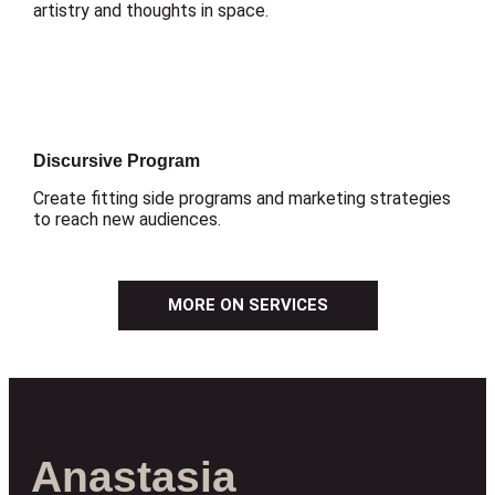
artistry and thoughts in space.
Discursive Program
Create fitting side programs and marketing strategies
to reach new audiences.
MORE ON SERVICES
Anastasia