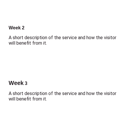
Week 2
A short description of the service and how the visitor
will benefit from it.
Week
3
A short description of the service and how the visitor
will benefit from it.