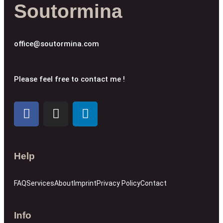
Soutormina
office@soutormina.com
Please feel free to contact me !
Help
FAQ
Services
About
Imprint
Privacy Policy
Contact
Info