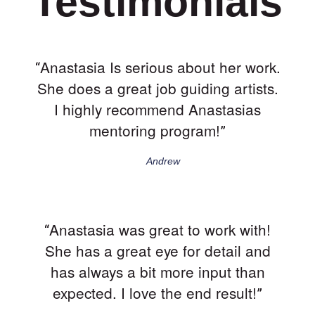
Testimonials
Anastasia Is serious about her work.
“
She does a great job guiding artists.
I highly recommend Anastasias
mentoring program!
”
Andrew
Anastasia was great to work with!
“
She has a great eye for detail and
has always a bit more input than
expected. I love the end result!
”