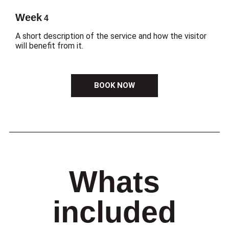
Week
4
A short description of the service and how the visitor
will benefit from it.
BOOK NOW
Whats
included