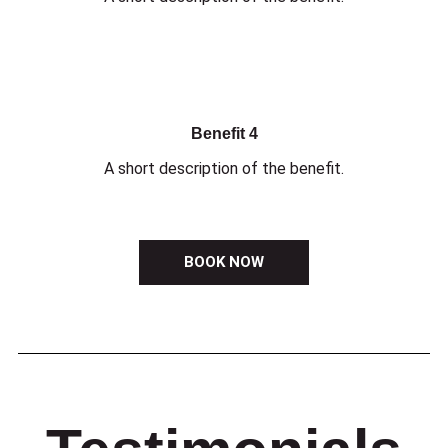
Benefit 4
A short description of the benefit.
BOOK NOW