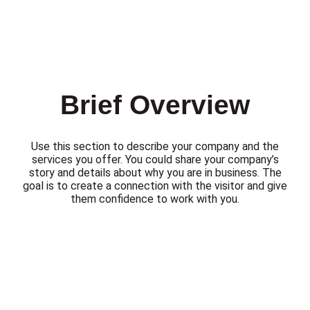
Brief Overview
Use this section to describe your company and the
services you offer. You could share your company’s
story and details about why you are in business. The
goal is to create a connection with the visitor and give
them confidence to work with you.